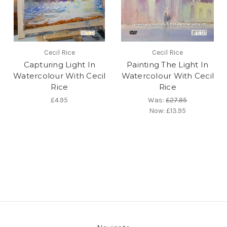
Cecil Rice
Cecil Rice
Capturing Light In
Painting The Light In
Watercolour With Cecil
Watercolour With Cecil
Rice
Rice
£4.95
Was:
£27.95
Now:
£13.95