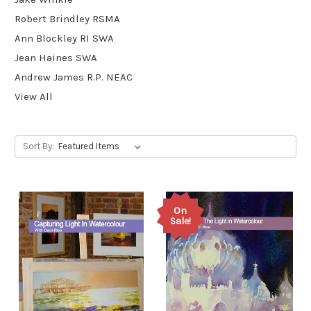
Robert Brindley RSMA
Ann Blockley RI SWA
Jean Haines SWA
Andrew James R.P. NEAC
View All
Sort By:
On
Sale!