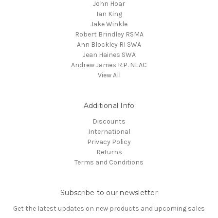
John Hoar
Ian King
Jake Winkle
Robert Brindley RSMA
Ann Blockley RI SWA
Jean Haines SWA
Andrew James R.P. NEAC
View All
Additional Info
Discounts
International
Privacy Policy
Returns
Terms and Conditions
Subscribe to our newsletter
Get the latest updates on new products and upcoming sales