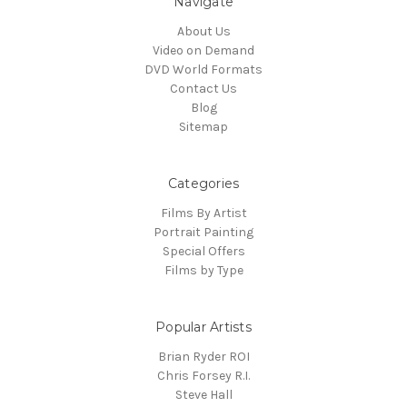
Navigate
About Us
Video on Demand
DVD World Formats
Contact Us
Blog
Sitemap
Categories
Films By Artist
Portrait Painting
Special Offers
Films by Type
Popular Artists
Brian Ryder ROI
Chris Forsey R.I.
Steve Hall