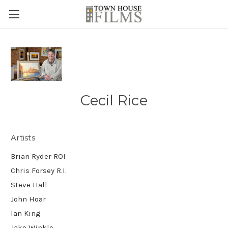
Cecil Rice
Artists
Brian Ryder ROI
Chris Forsey R.I.
Steve Hall
John Hoar
Ian King
Jake Winkle