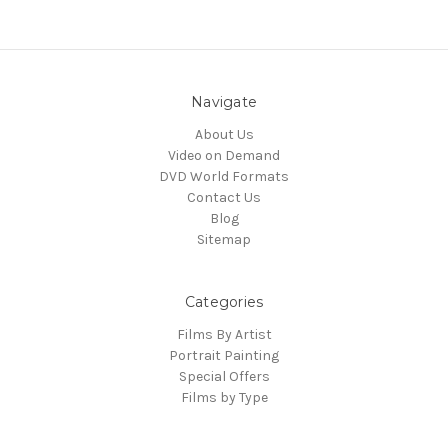
Navigate
About Us
Video on Demand
DVD World Formats
Contact Us
Blog
Sitemap
Categories
Films By Artist
Portrait Painting
Special Offers
Films by Type