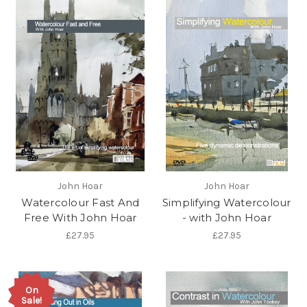
John Hoar
John Hoar
Watercolour Fast And
Simplifying Watercolour
Free With John Hoar
- with John Hoar
£27.95
£27.95
On
Sale!