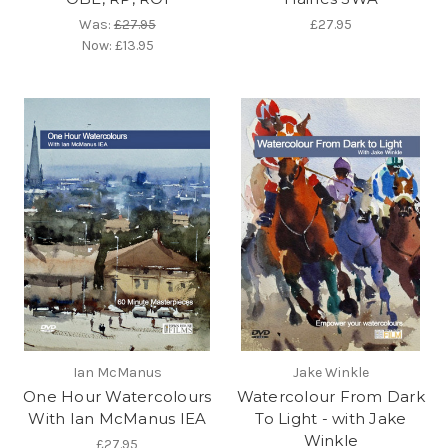
Was:
£27.95
£27.95
Now:
£13.95
Ian McManus
Jake Winkle
One Hour Watercolours
Watercolour From Dark
With Ian McManus IEA
To Light - with Jake
Winkle
£27.95