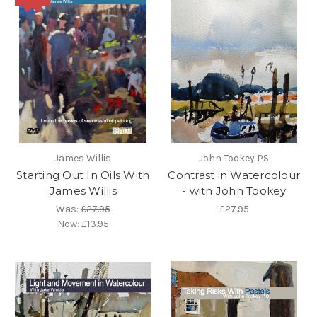
James Willis
John Tookey PS
Starting Out In Oils With
Contrast in Watercolour
James Willis
- with John Tookey
Was:
£27.95
£27.95
Now:
£13.95