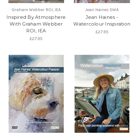
Graham Webber ROI, IEA
Jean Haines SWA
Inspired By Atmosphere
Jean Haines -
With Graham Webber
Watercolour Inspiration
ROI, IEA
£27.95
£27.95