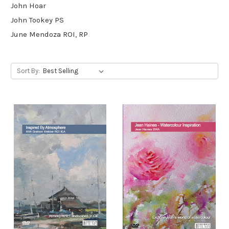
John Hoar
John Tookey PS
June Mendoza ROI, RP
Sort By: