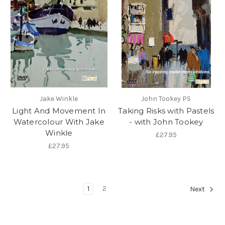
Jake Winkle
John Tookey PS
Light And Movement In
Taking Risks with Pastels
Watercolour With Jake
- with John Tookey
Winkle
£27.95
£27.95
1
2
Next