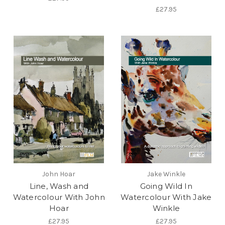
£27.95
John Hoar
Jake Winkle
Line, Wash and
Going Wild In
Watercolour With John
Watercolour With Jake
Hoar
Winkle
£27.95
£27.95