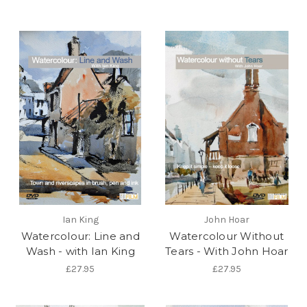
Ian King
John Hoar
Watercolour: Line and
Watercolour Without
Wash - with Ian King
Tears - With John Hoar
£27.95
£27.95