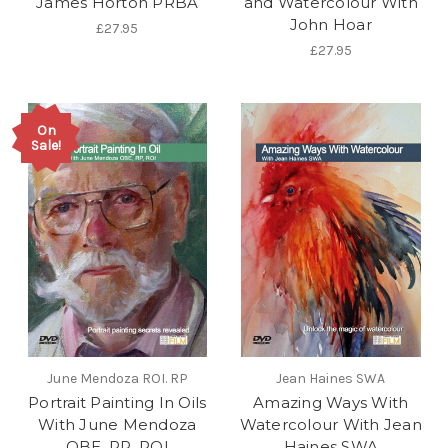
James Horton PRBA
and Watercolour With
John Hoar
£27.95
£27.95
On
Sale!
June Mendoza ROI. RP
Jean Haines SWA
Portrait Painting In Oils
Amazing Ways With
With June Mendoza
Watercolour With Jean
OBE, RP, ROI
Haines SWA