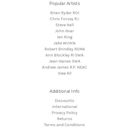
Popular Artists
Brian Ryder ROI
Chris Forsey R.I.
Steve Hall
John Hoar
Ian King
Jake Winkle
Robert Brindley RSMA
Ann Blockley RI SWA
Jean Haines SWA
Andrew James R.P. NEAC
View All
Additional Info
Discounts
International
Privacy Policy
Returns
Terms and Conditions