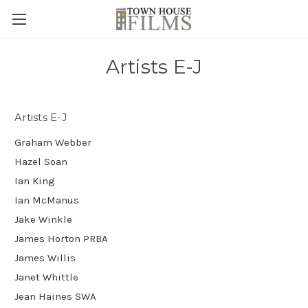
Artists E-J
Artists E-J
Graham Webber
Hazel Soan
Ian King
Ian McManus
Jake Winkle
James Horton PRBA
James Willis
Janet Whittle
Jean Haines SWA