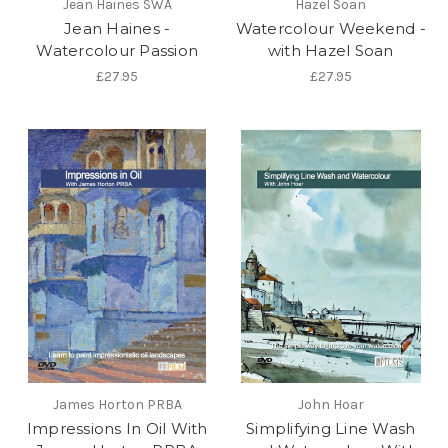
Jean Haines SWA
Hazel Soan
Jean Haines -
Watercolour Weekend -
Watercolour Passion
with Hazel Soan
£27.95
£27.95
James Horton PRBA
John Hoar
Impressions In Oil With
Simplifying Line Wash