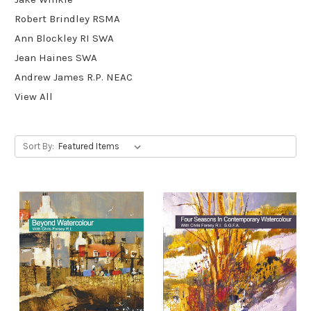
Robert Brindley RSMA
Ann Blockley RI SWA
Jean Haines SWA
Andrew James R.P. NEAC
View All
Sort By: