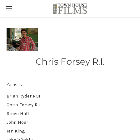
Chris Forsey R.I.
Artists
Brian Ryder ROI
Chris Forsey R.I.
Steve Hall
John Hoar
Ian King
Jake Winkle