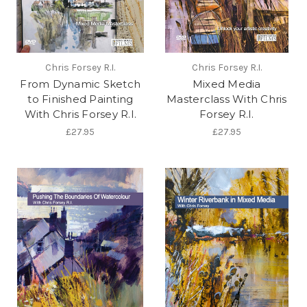
Chris Forsey R.I.
Chris Forsey R.I.
From Dynamic Sketch
Mixed Media
to Finished Painting
Masterclass With Chris
With Chris Forsey R.I.
Forsey R.I.
£27.95
£27.95