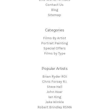
Contact Us
Blog
Sitemap
Categories
Films By Artist
Portrait Painting
Special Offers
Films by Type
Popular Artists
Brian Ryder ROI
Chris Forsey R.I.
Steve Hall
John Hoar
Ian King
Jake Winkle
Robert Brindley RSMA