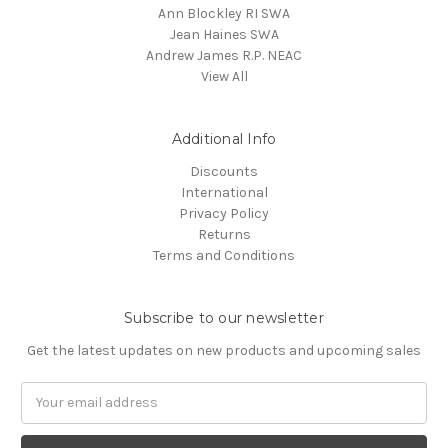
Ann Blockley RI SWA
Jean Haines SWA
Andrew James R.P. NEAC
View All
Additional Info
Discounts
International
Privacy Policy
Returns
Terms and Conditions
Subscribe to our newsletter
Get the latest updates on new products and upcoming sales
Email
Address