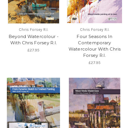
Chris Forsey R.I.
Chris Forsey R.I.
Beyond Watercolour -
Four Seasons In
With Chris Forsey R.I.
Contemporary
Watercolour With Chris
£27.95
Forsey R.I.
£27.95