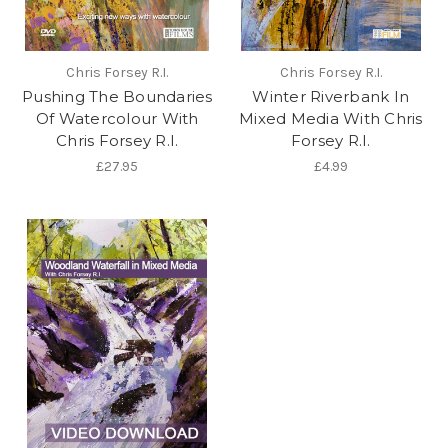
Chris Forsey R.I.
Chris Forsey R.I.
Pushing The Boundaries
Winter Riverbank In
Of Watercolour With
Mixed Media With Chris
Chris Forsey R.I.
Forsey R.I.
£27.95
£4.99