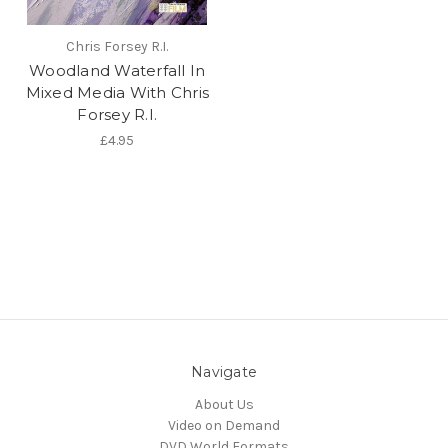
Chris Forsey R.I.
Woodland Waterfall In
Mixed Media With Chris
Forsey R.I.
£4.95
Navigate
About Us
Video on Demand
DVD World Formats