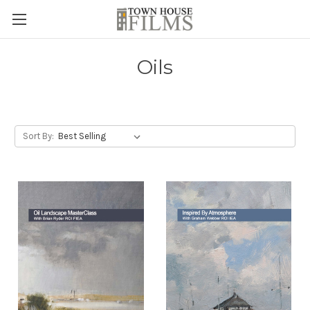
Oils
Sort By: