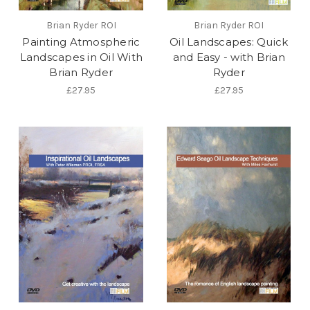
Brian Ryder ROI
Brian Ryder ROI
Painting Atmospheric
Oil Landscapes: Quick
Landscapes in Oil With
and Easy - with Brian
Brian Ryder
Ryder
£27.95
£27.95