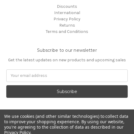
Discounts
International
Privacy Policy
Returns
Terms and Conditions
Subscribe to our newsletter
Get the latest updates on new products and upcoming sales
Email
Address
We use cookies (and other similar technologies) to collect data
to improve your shopping experience.
By using our website,
you're agreeing to the collection of data as described in our
Privacy Policy
.