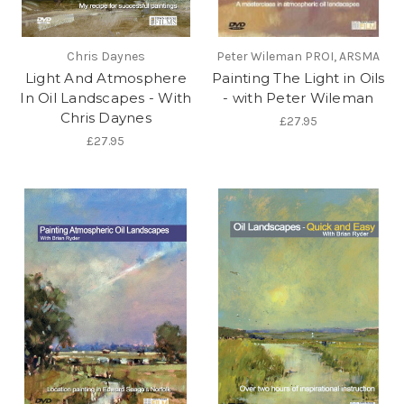
Chris Daynes
Peter Wileman PROI, ARSMA
Light And Atmosphere
Painting The Light in Oils
In Oil Landscapes - With
- with Peter Wileman
Chris Daynes
£27.95
£27.95