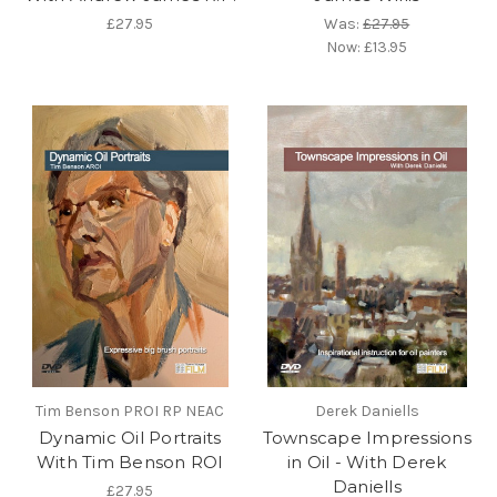
£27.95
Was:
£27.95
Now:
£13.95
Tim Benson PROI RP NEAC
Derek Daniells
Dynamic Oil Portraits
Townscape Impressions
With Tim Benson ROI
in Oil - With Derek
Daniells
£27.95