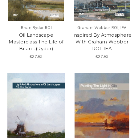
Brian Ryder ROI
Graham Webber ROI, IEA
Oil Landscape
Inspired By Atmosphere
Masterclass The Life of
With Graham Webber
Brian....(Ryder)
ROI, IEA
£27.95
£27.95