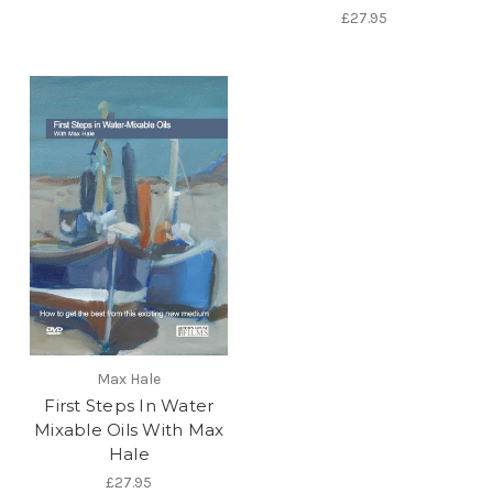
£27.95
Max Hale
First Steps In Water
Mixable Oils With Max
Hale
£27.95