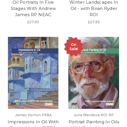
Oil Portraits In Five
Winter Landscapes In
Stages With Andrew
Oil - with Brian Ryder
James RP NEAC
ROI
£27.95
£27.95
On
Sale!
James Horton PRBA
June Mendoza ROI. RP
Impressions In Oil With
Portrait Painting In Oils