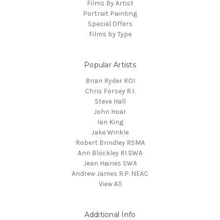
Films By Artist
Portrait Painting
Special Offers
Films by Type
Popular Artists
Brian Ryder ROI
Chris Forsey R.I.
Steve Hall
John Hoar
Ian King
Jake Winkle
Robert Brindley RSMA
Ann Blockley RI SWA
Jean Haines SWA
Andrew James R.P. NEAC
View All
Additional Info