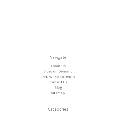
Navigate
About Us
Video on Demand
DVD World Formats
Contact Us
Blog
Sitemap
Categories