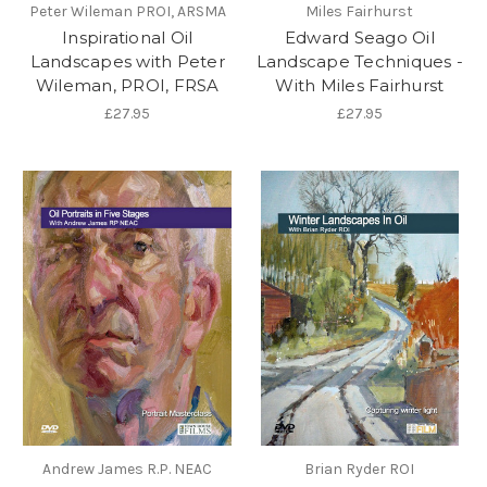
Peter Wileman PROI, ARSMA
Miles Fairhurst
Inspirational Oil
Edward Seago Oil
Landscapes with Peter
Landscape Techniques -
Wileman, PROI, FRSA
With Miles Fairhurst
£27.95
£27.95
Andrew James R.P. NEAC
Brian Ryder ROI