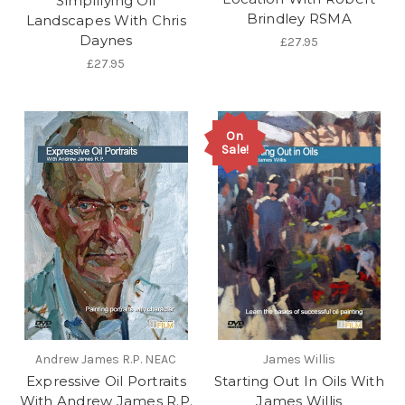
Simplifying Oil
Brindley RSMA
Landscapes With Chris
Daynes
£27.95
£27.95
On
Sale!
Andrew James R.P. NEAC
James Willis
Expressive Oil Portraits
Starting Out In Oils With
With Andrew James R.P.
James Willis