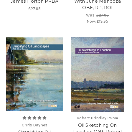
James Horton PRBA
With June Mendoza
OBE, RP, ROI
£27.95
Was:
£27.95
Now:
£13.95
Robert Brindley RSMA
Oil Sketching On
Chris Daynes
Location With Robert