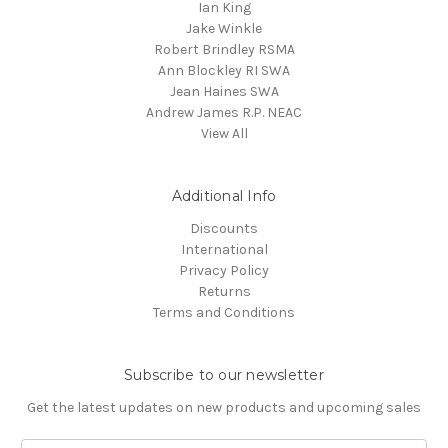
Ian King
Jake Winkle
Robert Brindley RSMA
Ann Blockley RI SWA
Jean Haines SWA
Andrew James R.P. NEAC
View All
Additional Info
Discounts
International
Privacy Policy
Returns
Terms and Conditions
Subscribe to our newsletter
Get the latest updates on new products and upcoming sales