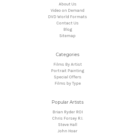
About Us
Video on Demand
DVD World Formats
Contact Us
Blog
Sitemap
Categories
Films By Artist
Portrait Painting
Special Offers
Films by Type
Popular Artists
Brian Ryder ROI
Chris Forsey R.I.
Steve Hall
John Hoar