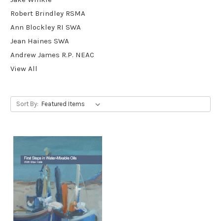
Robert Brindley RSMA
Ann Blockley RI SWA
Jean Haines SWA
Andrew James R.P. NEAC
View All
Sort By: