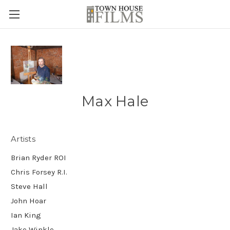
Max Hale
Artists
Brian Ryder ROI
Chris Forsey R.I.
Steve Hall
John Hoar
Ian King
Jake Winkle