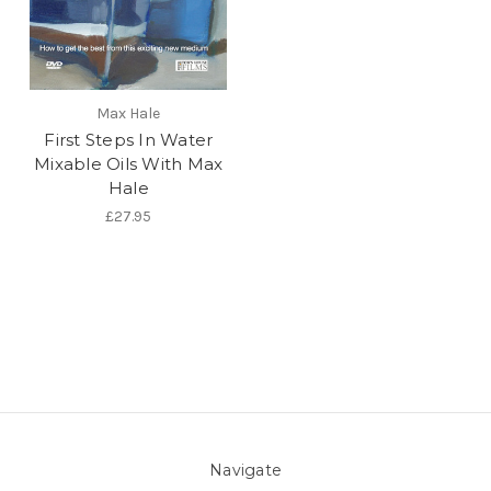
Max Hale
First Steps In Water
Mixable Oils With Max
Hale
£27.95
Navigate