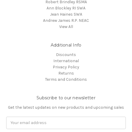
Robert Brindley RSMA
Ann Blockley RI SWA
Jean Haines SWA
Andrew James R.P. NEAC
View All
Additional Info
Discounts
International
Privacy Policy
Returns
Terms and Conditions
Subscribe to our newsletter
Get the latest updates on new products and upcoming sales
Email
Address