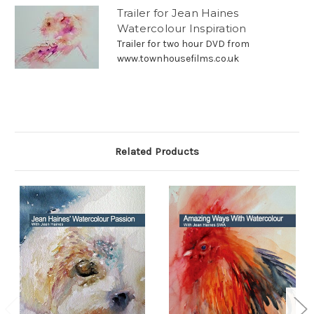
Trailer for Jean Haines
Watercolour Inspiration
Trailer for two hour DVD from
www.townhousefilms.co.uk
Related Products