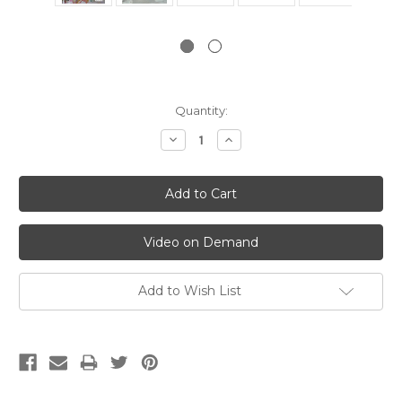
Current
Quantity:
Stock:
Decrease
Increase
Quantity:
Quantity:
Video on Demand
Add to Wish List