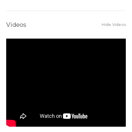
Videos
Hide Videos