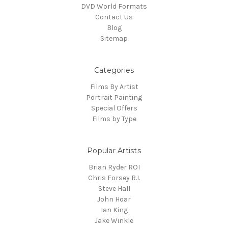
DVD World Formats
Contact Us
Blog
Sitemap
Categories
Films By Artist
Portrait Painting
Special Offers
Films by Type
Popular Artists
Brian Ryder ROI
Chris Forsey R.I.
Steve Hall
John Hoar
Ian King
Jake Winkle