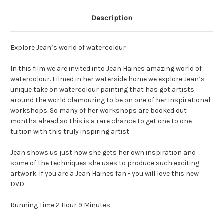
Description
Explore Jean’s world of watercolour
In this film we are invited into Jean Haines amazing world of
watercolour. Filmed in her waterside home we explore Jean’s
unique take on watercolour painting that has got artists
around the world clamouring to be on one of her inspirational
workshops. So many of her workshops are booked out
months ahead so this is a rare chance to get one to one
tuition with this truly inspiring artist.
Jean shows us just how she gets her own inspiration and
some of the techniques she uses to produce such exciting
artwork. If you are a Jean Haines fan - you will love this new
DVD.
Running Time 2 Hour 9 Minutes