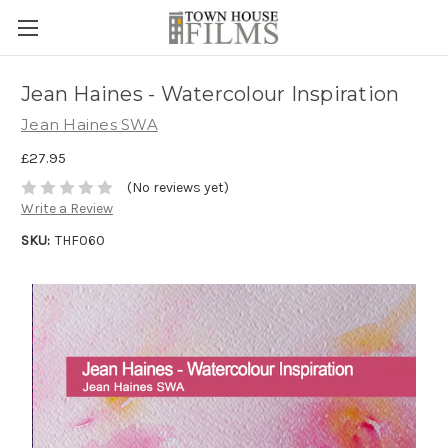
Jean Haines - Watercolour Inspiration
Jean Haines SWA
£27.95
(No reviews yet)
Write a Review
SKU:
THF060