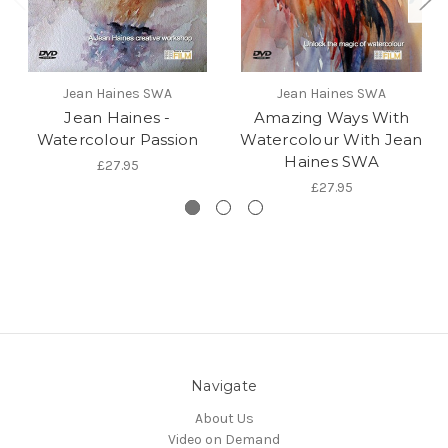
Jean Haines SWA
Jean Haines SWA
Jean Haines -
Amazing Ways With
Watercolour Passion
Watercolour With Jean
Haines SWA
£27.95
£27.95
Navigate
About Us
Video on Demand