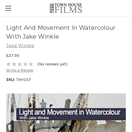
Light And Movement In Watercolour
With Jake Winkle
Jake Winkle
£27.95
(No reviews yet)
Write a Review
SKU:
THF037