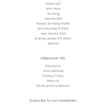
Steve Hall
John Hoar
Ian King
Jake Winkle
Robert Brindley RSMA
Ann Blockley RI SWA
Jean Haines SWA
Andrew James R.P. NEAC
View All
Additional Info
Discounts
International
Privacy Policy
Returns
Terms and Conditions
Subscribe to our newsletter