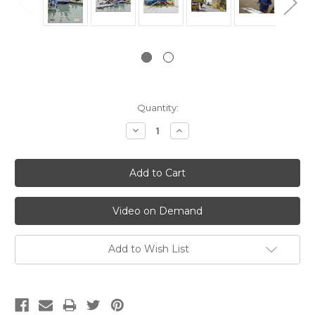
Current
Quantity:
Stock:
Decrease
Increase
Quantity:
Quantity:
Video on Demand
Add to Wish List