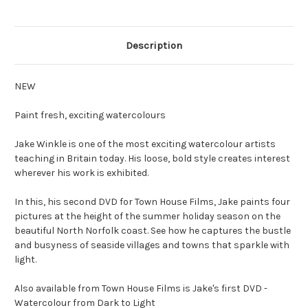
Description
NEW
Paint fresh, exciting watercolours
Jake Winkle is one of the most exciting watercolour artists
teaching in Britain today. His loose, bold style creates interest
wherever his work is exhibited.
In this, his second DVD for Town House Films, Jake paints four
pictures at the height of the summer holiday season on the
beautiful North Norfolk coast. See how he captures the bustle
and busyness of seaside villages and towns that sparkle with
light.
Also available from Town House Films is Jake's first DVD -
Watercolour from Dark to Light