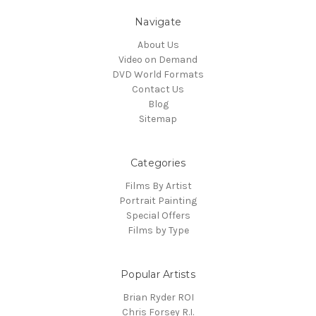
Navigate
About Us
Video on Demand
DVD World Formats
Contact Us
Blog
Sitemap
Categories
Films By Artist
Portrait Painting
Special Offers
Films by Type
Popular Artists
Brian Ryder ROI
Chris Forsey R.I.