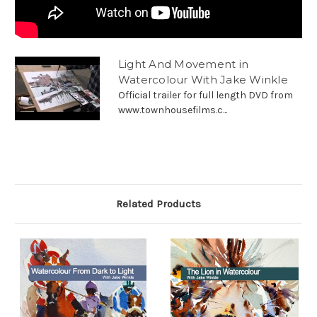
Light And Movement in
Watercolour With Jake Winkle
Official trailer for full length DVD from
www.townhousefilms.c...
Related Products