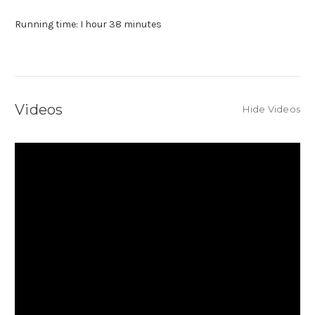
Running time: I hour 38 minutes
Videos
Hide Videos