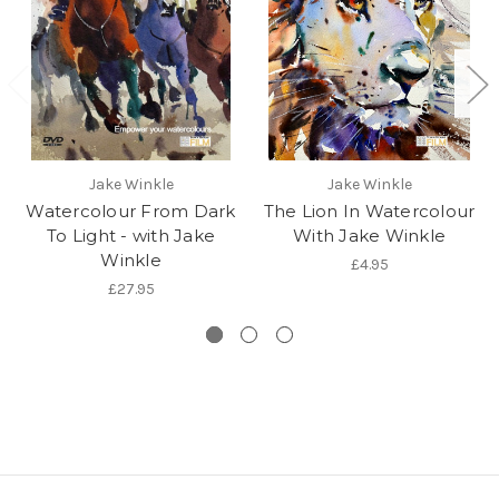
Jake Winkle
Jake Winkle
Watercolour From Dark
The Lion In Watercolour
To Light - with Jake
With Jake Winkle
Winkle
£4.95
£27.95