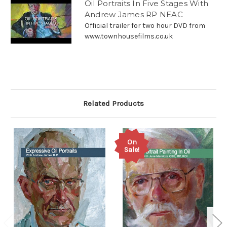
Oil Portraits In Five Stages With
Andrew James RP NEAC
Official trailer for two hour DVD from
www.townhousefilms.co.uk
Related Products
On
Sale!