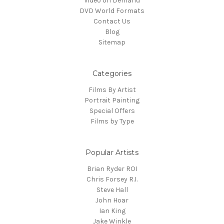
Video on Demand
DVD World Formats
Contact Us
Blog
Sitemap
Categories
Films By Artist
Portrait Painting
Special Offers
Films by Type
Popular Artists
Brian Ryder ROI
Chris Forsey R.I.
Steve Hall
John Hoar
Ian King
Jake Winkle