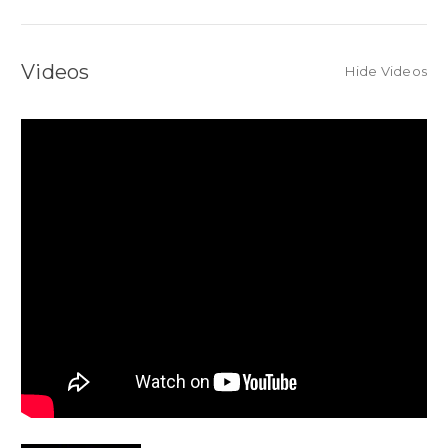
Videos
Hide Videos