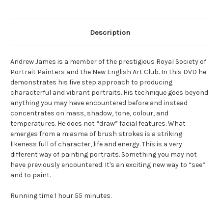
Description
Andrew James is a member of the prestigious Royal Society of
Portrait Painters and the New English Art Club. In this DVD he
demonstrates his five step approach to producing
characterful and vibrant portraits. His technique goes beyond
anything you may have encountered before and instead
concentrates on mass, shadow, tone, colour, and
temperatures. He does not “draw” facial features. What
emerges from a miasma of brush strokes is a striking
likeness full of character, life and energy. This is a very
different way of painting portraits. Something you may not
have previously encountered. It's an exciting new way to “see”
and to paint.
Running time 1 hour 55 minutes.