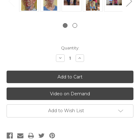
Current
Quantity:
Stock:
Decrease
Increase
Quantity:
Quantity:
Video on Demand
Add to Wish List