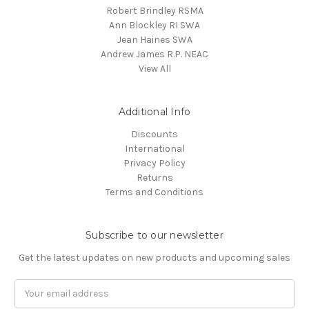
Robert Brindley RSMA
Ann Blockley RI SWA
Jean Haines SWA
Andrew James R.P. NEAC
View All
Additional Info
Discounts
International
Privacy Policy
Returns
Terms and Conditions
Subscribe to our newsletter
Get the latest updates on new products and upcoming sales
Email
Address