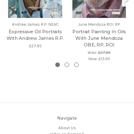
Andrew James R.P. NEAC
June Mendoza ROI. RP
Expressive Oil Portraits
Portrait Painting In Oils
With Andrew James R.P.
With June Mendoza
OBE, RP, ROI
£27.95
Was:
£27.95
Now:
£13.95
Navigate
About Us