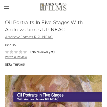
Oil Portraits In Five Stages With
Andrew James RP NEAC
Andrew James R.P. NEAC
£27.95
(No reviews yet)
Write a Review
SKU:
THF065