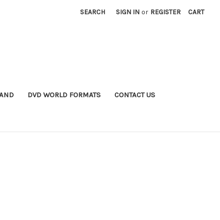
SEARCH
SIGN IN
or
REGISTER
CART
MAND
DVD WORLD FORMATS
CONTACT US