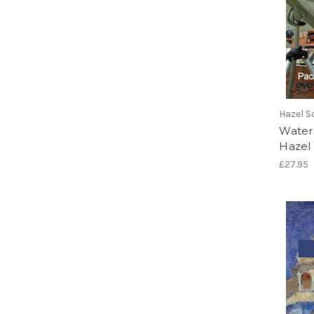
Hazel S
Water
Hazel
£27.95