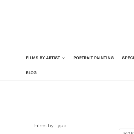
FILMS BY ARTIST
PORTRAIT PAINTING
SPEC
BLOG
Films by Type
Sort B