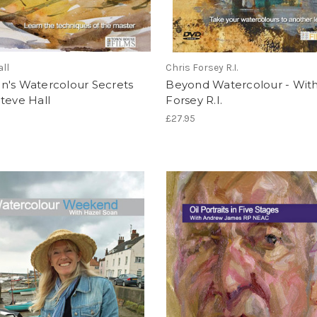
all
Chris Forsey R.I.
n's Watercolour Secrets
Beyond Watercolour - With
teve Hall
Forsey R.I.
£27.95