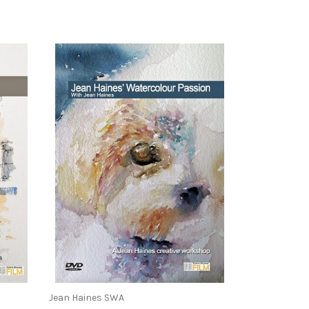
Jean Haines SWA