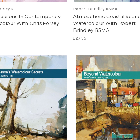
rsey R.I.
Robert Brindley RSMA
Seasons In Contemporary
Atmospheric Coastal Scene
olour With Chris Forsey
Watercolour With Robert
Brindley RSMA
£27.95