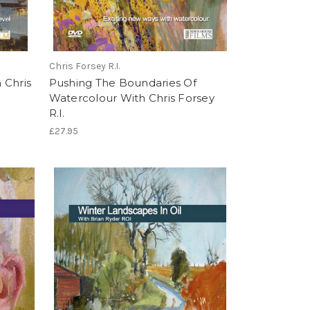
Chris Forsey R.I.
 Chris
Pushing The Boundaries Of
Watercolour With Chris Forsey
R.I.
£27.95