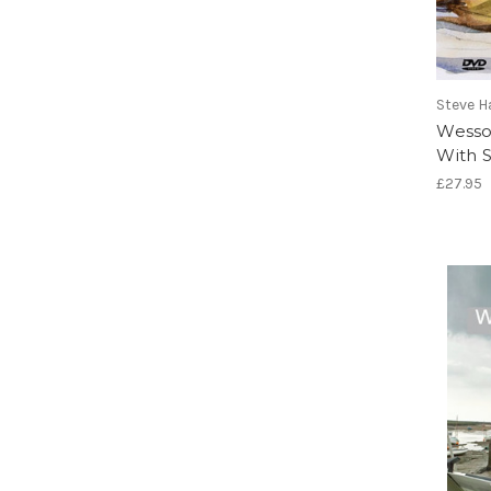
Steve H
Wesso
With S
£27.95