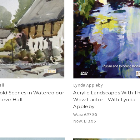
all
Lynda Appleby
old Scenes in Watercolour
Acrylic Landscapes With T
teve Hall
Wow Factor - With Lynda
Appleby
Was:
£27.95
Now:
£13.95