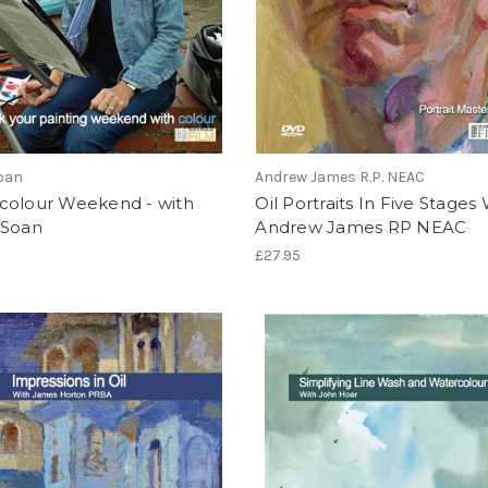
oan
Andrew James R.P. NEAC
colour Weekend - with
Oil Portraits In Five Stages
 Soan
Andrew James RP NEAC
£27.95