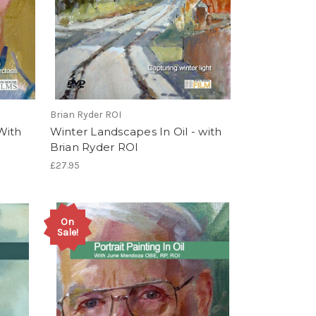
Brian Ryder ROI
 With
Winter Landscapes In Oil - with
Brian Ryder ROI
£27.95
On
Sale!