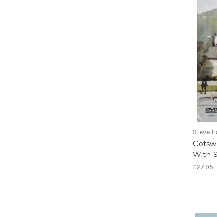
Steve H
Cotsw
With S
£27.95