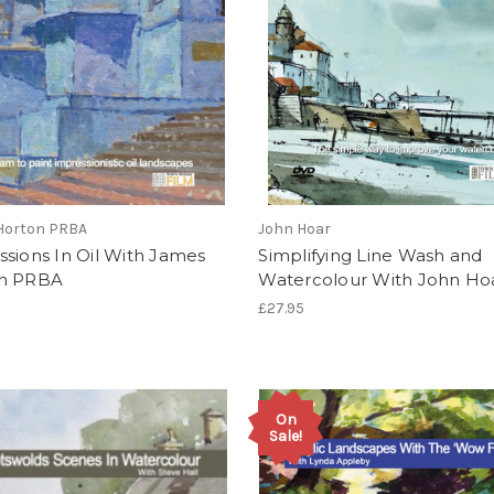
Horton PRBA
John Hoar
sions In Oil With James
Simplifying Line Wash and
n PRBA
Watercolour With John Ho
£27.95
On
Sale!