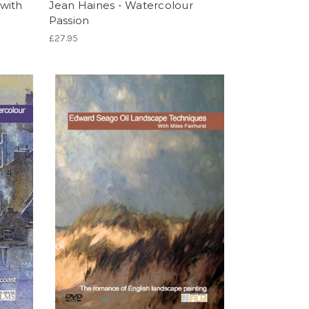
with
Jean Haines - Watercolour
Passion
£27.95