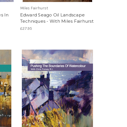
Miles Fairhurst
s In
Edward Seago Oil Landscape
Techniques - With Miles Fairhurst
£27.95