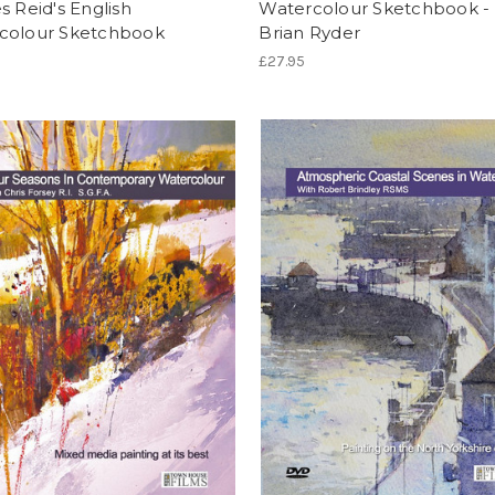
s Reid's English
Watercolour Sketchbook - 
colour Sketchbook
Brian Ryder
£27.95