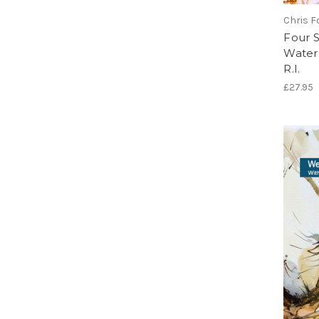
Chris Fo
Four 
Waterc
R.I.
£27.95