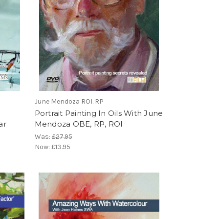
June Mendoza ROI. RP
Portrait Painting In Oils With June
ar
Mendoza OBE, RP, ROI
Was:
£27.95
Now:
£13.95