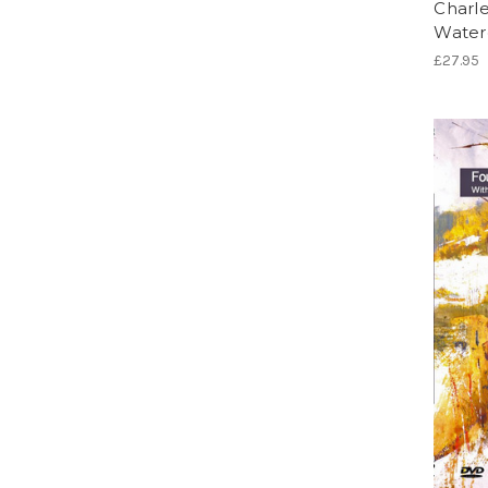
Charle
Water
£27.95