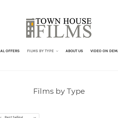
IAL OFFERS
FILMS BY TYPE
ABOUT US
VIDEO ON DE
Films by Type
y: