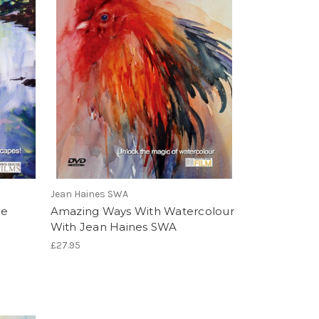
Jean Haines SWA
he
Amazing Ways With Watercolour
With Jean Haines SWA
£27.95