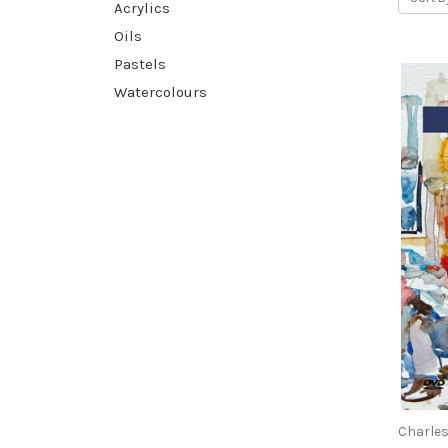
Acrylics
Oils
Pastels
Watercolours
Charles