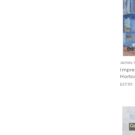
James 
Impres
Horto
£27.95