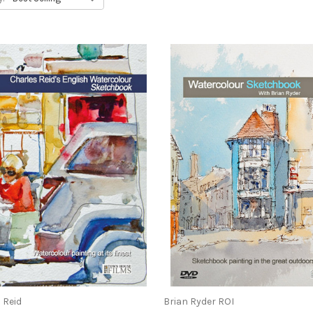
 Reid
Brian Ryder ROI